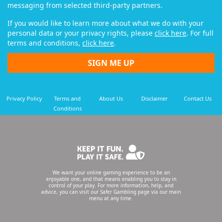
messaging from selected third-party partners.
If you would like to learn more about what we do with your
personal data or your privacy rights, please
click here
.
For full
terms and conditions
,
click here
.
SIGN ME UP
Privacy Policy
Terms and
About Us
Disclaimer
Contact Us
Conditions
We want your online gaming experience to be an
enjoyable one, and that means enabling you to stay in
control of your play. For more information, help, and
advice, you can visit our Safer Gambling page via our main
menu at any time.