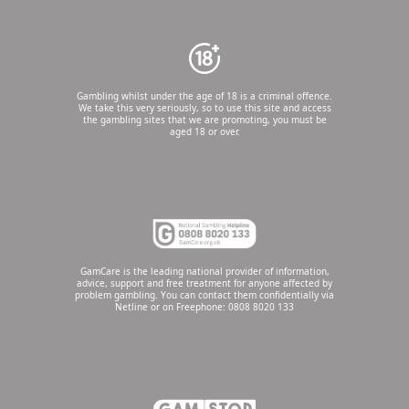
Gambling whilst under the age of 18 is a criminal offence.
We take this very seriously, so to use this site and access
the gambling sites that we are promoting, you must be
aged 18 or over.
GamCare is the leading national provider of information,
advice, support and free treatment for anyone affected by
problem gambling. You can contact them confidentially via
Netline or on Freephone: 0808 8020 133