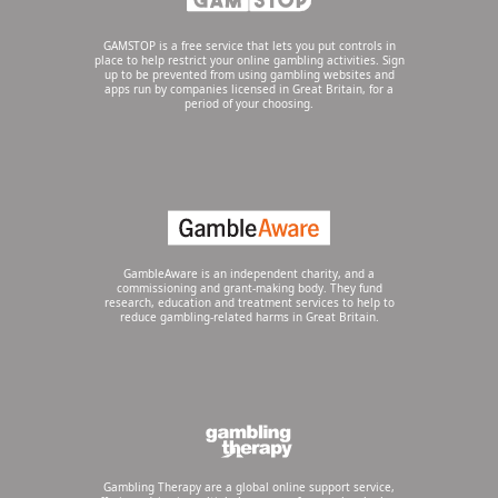
GAMSTOP is a free service that lets you put controls in
place to help restrict your online gambling activities. Sign
up to be prevented from using gambling websites and
apps run by companies licensed in Great Britain, for a
period of your choosing.
GambleAware is an independent charity, and a
commissioning and grant-making body. They fund
research, education and treatment services to help to
reduce gambling-related harms in Great Britain.
Gambling Therapy are a global online support service,