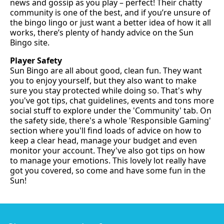
news and gossip as you play – perfect! Their chatty
community is one of the best, and if you’re unsure of
the bingo lingo or just want a better idea of how it all
works, there’s plenty of handy advice on the Sun
Bingo site.
Player Safety
Sun Bingo are all about good, clean fun. They want
you to enjoy yourself, but they also want to make
sure you stay protected while doing so. That's why
you've got tips, chat guidelines, events and tons more
social stuff to explore under the 'Community' tab. On
the safety side, there's a whole 'Responsible Gaming'
section where you'll find loads of advice on how to
keep a clear head, manage your budget and even
monitor your account. They've also got tips on how
to manage your emotions. This lovely lot really have
got you covered, so come and have some fun in the
Sun!