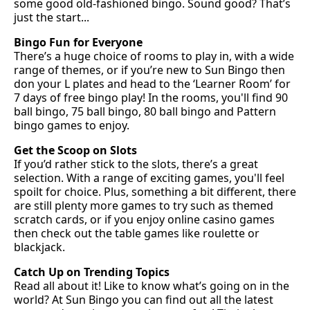
some good old-fashioned bingo. Sound good? That’s
just the start...
Bingo Fun for Everyone
There’s a huge choice of rooms to play in, with a wide
range of themes, or if you’re new to Sun Bingo then
don your L plates and head to the ‘Learner Room’ for
7 days of free bingo play! In the rooms, you'll find 90
ball bingo, 75 ball bingo, 80 ball bingo and Pattern
bingo games to enjoy.
Get the Scoop on Slots
If you’d rather stick to the slots, there’s a great
selection. With a range of exciting games, you'll feel
spoilt for choice. Plus, something a bit different, there
are still plenty more games to try such as themed
scratch cards, or if you enjoy online casino games
then check out the table games like roulette or
blackjack.
Catch Up on Trending Topics
Read all about it! Like to know what’s going on in the
world? At Sun Bingo you can find out all the latest