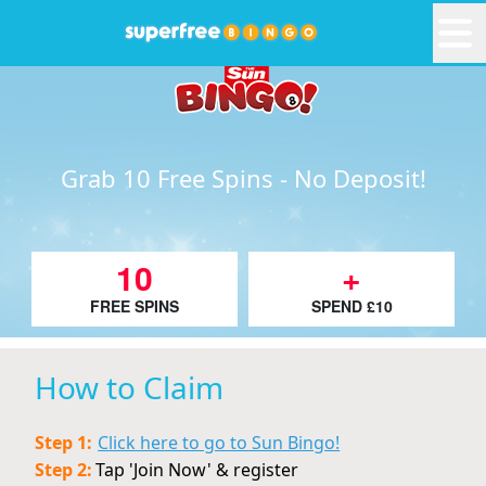
Grab 10 Free Spins - No Deposit!
10
+
FREE
SPINS
SPEND
£10
How to Claim
Click here to go to Sun Bingo!
Tap 'Join Now' & register