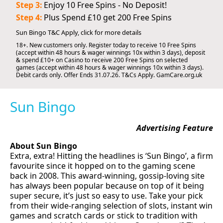
Enjoy 10 Free Spins - No Deposit!
Plus Spend £10 get 200 Free Spins
Sun Bingo T&C Apply, click for more details
18+. New customers only. Register today to receive 10 Free Spins
(accept within 48 hours & wager winnings 10x within 3 days), deposit
& spend £10+ on Casino to receive 200 Free Spins on selected
games (accept within 48 hours & wager winnings 10x within 3 days).
Debit cards only. Offer Ends 31.07.26. T&Cs Apply. GamCare.org.uk
Sun Bingo
Advertising Feature
About Sun Bingo
Extra, extra! Hitting the headlines is ‘Sun Bingo’, a firm
favourite since it hopped on to the gaming scene
back in 2008. This award-winning, gossip-loving site
has always been popular because on top of it being
super secure, it’s just so easy to use. Take your pick
from their wide-ranging selection of slots, instant win
games and scratch cards or stick to tradition with