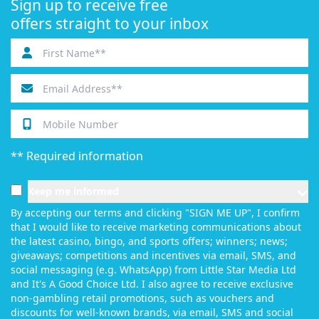
Sign up to receive free
offers straight to your inbox
** Required information
Keep me informed
By accepting our terms and clicking "SIGN ME UP", I confirm
that I would like to receive marketing communications about
the latest casino, bingo, and sports offers; winners; news;
giveaways; competitions and incentives via email, SMS, and
social messaging (e.g. WhatsApp) from Little Star Media Ltd
and It's A Good Choice Ltd. I also agree to receive exclusive
non-gambling retail promotions, such as vouchers and
discounts for well-known brands, via email, SMS and social