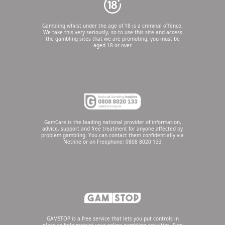
Gambling whilst under the age of 18 is a criminal offence.
We take this very seriously, so to use this site and access
the gambling sites that we are promoting, you must be
aged 18 or over.
GamCare is the leading national provider of information,
advice, support and free treatment for anyone affected by
problem gambling. You can contact them confidentially via
Netline or on Freephone: 0808 8020 133
GAMSTOP is a free service that lets you put controls in