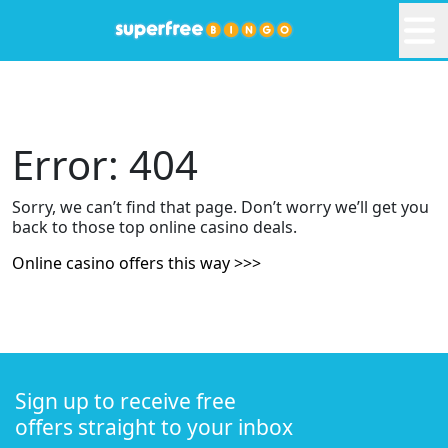
Error: 404
Sorry, we can’t find that page. Don’t worry we’ll get you
back to those top online casino deals.
Online casino offers this way >>>
Sign up to receive free
offers straight to your inbox