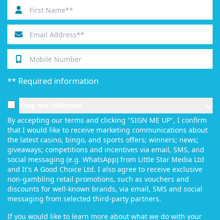
** Required information
Keep me informed
By accepting our terms and clicking "SIGN ME UP", I confirm
that I would like to receive marketing communications about
the latest casino, bingo, and sports offers; winners; news;
giveaways; competitions and incentives via email, SMS, and
social messaging (e.g. WhatsApp) from Little Star Media Ltd
and It's A Good Choice Ltd. I also agree to receive exclusive
non-gambling retail promotions, such as vouchers and
discounts for well-known brands, via email, SMS and social
messaging from selected third-party partners.
If you would like to learn more about what we do with your