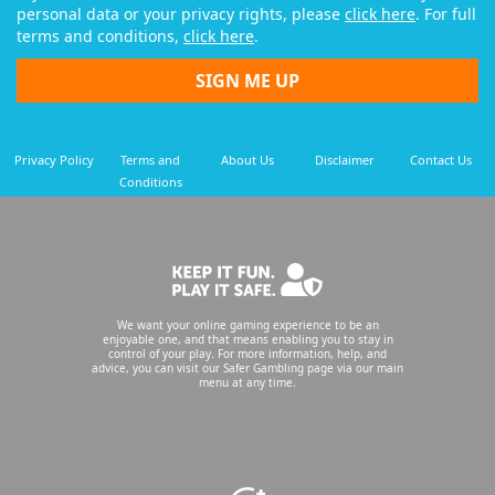
personal data or your privacy rights, please
click here
.
For full
terms and conditions
,
click here
.
SIGN ME UP
Privacy Policy
Terms and
About Us
Disclaimer
Contact Us
Conditions
We want your online gaming experience to be an
enjoyable one, and that means enabling you to stay in
control of your play. For more information, help, and
advice, you can visit our Safer Gambling page via our main
menu at any time.