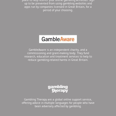
place to help restrict your online gambling activities. Sign
up to be prevented from using gambling websites and
apps run by companies licensed in Great Britain, for a
period of your choosing.
GambleAware is an independent charity, and a
commissioning and grant-making body. They fund
research, education and treatment services to help to
reduce gambling-related harms in Great Britain.
Gambling Therapy are a global online support service,
offering advice in multiple languages for people who have
been adversely affected by gambling.