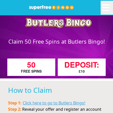
Claim 50 Free Spins at Butlers Bingo!
50
DEPOSIT:
FREE
SPINS
£10
How to Claim
Click here to go to Butlers Bingo!
Reveal your offer and register an account