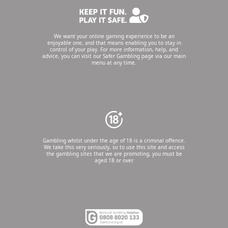
We want your online gaming experience to be an
enjoyable one, and that means enabling you to stay in
control of your play. For more information, help, and
advice, you can visit our Safer Gambling page via our main
menu at any time.
Gambling whilst under the age of 18 is a criminal offence.
We take this very seriously, so to use this site and access
the gambling sites that we are promoting, you must be
aged 18 or over.