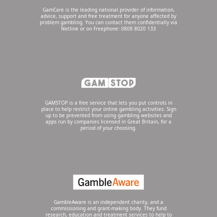
GamCare is the leading national provider of information,
advice, support and free treatment for anyone affected by
problem gambling. You can contact them confidentially via
Netline or on Freephone: 0808 8020 133
GAMSTOP is a free service that lets you put controls in
place to help restrict your online gambling activities. Sign
up to be prevented from using gambling websites and
apps run by companies licensed in Great Britain, for a
period of your choosing.
GambleAware is an independent charity, and a
commissioning and grant-making body. They fund
research, education and treatment services to help to