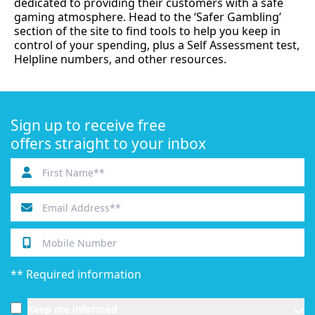
dedicated to providing their customers with a safe
gaming atmosphere. Head to the ‘Safer Gambling’
section of the site to find tools to help you keep in
control of your spending, plus a Self Assessment test,
Helpline numbers, and other resources.
Sign up to receive free
offers straight to your inbox
** Required information
Keep me informed