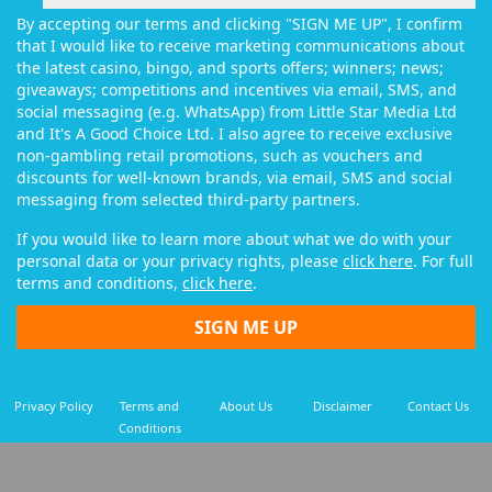
By accepting our terms and clicking "SIGN ME UP", I confirm
that I would like to receive marketing communications about
the latest casino, bingo, and sports offers; winners; news;
giveaways; competitions and incentives via email, SMS, and
social messaging (e.g. WhatsApp) from Little Star Media Ltd
and It's A Good Choice Ltd. I also agree to receive exclusive
non-gambling retail promotions, such as vouchers and
discounts for well-known brands, via email, SMS and social
messaging from selected third-party partners.
If you would like to learn more about what we do with your
personal data or your privacy rights, please
click here
.
For full
terms and conditions
,
click here
.
SIGN ME UP
Privacy Policy
Terms and
About Us
Disclaimer
Contact Us
Conditions