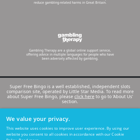
reduce gambling-related harms in Great Britain.
Gambling Therapy are a global online support service,
offering advice in multiple languages for people who have
been adversely affected by gambling.
Super Free Bingo is a well established, independent slots
comparison site, operated by Little Star Media. To read more
about Super Free Bingo, please
click here
to go to ’About Us’
section.
Little Star Media Ltd, Exchange House, 450 Midsummer
We value your privacy.
Boulevard, Milton Keynes, MK9 2EA, United Kingdom
This website uses cookies to improve user experience. By using our
©
2026 Super Free Bingo
All rights reserved. Unauthorised
website you consent to all cookies in accordance with our Cookie
duplication is a violation of applicable laws.