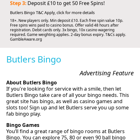
Deposit £10 to get 50 Free Spins!
Butlers Bingo T&C Apply, click for more details
18+. New players only. Min deposit £10. Each free spin value 10p.
Free spins wins paid to casino bonus. Offer valid 48 hours after
registration. Debit cards only. 3x bingo, 10x casino wagering
required. Game weighting applies. 2-day bonus expiry. T&Cs apply.
GambleAware.org
Butlers Bingo
Advertising Feature
About Butlers Bingo
If you're looking for service with a smile, then let
Butlers Bingo take care of all your bingo needs. This
great site has bingo, as well as casino games and
slots too! Sign up and let Butlers serve you up some
fab bingo play.
Bingo Games
You’ll find a great range of bingo rooms at Butlers
Bingo. You can explore 75, 80 or even 90 ball bingo