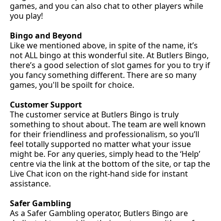
games, and you can also chat to other players while
you play!
Bingo and Beyond
Like we mentioned above, in spite of the name, it’s
not ALL bingo at this wonderful site. At Butlers Bingo,
there’s a good selection of slot games for you to try if
you fancy something different. There are so many
games, you'll be spoilt for choice.
Customer Support
The customer service at Butlers Bingo is truly
something to shout about. The team are well known
for their friendliness and professionalism, so you’ll
feel totally supported no matter what your issue
might be. For any queries, simply head to the ‘Help’
centre via the link at the bottom of the site, or tap the
Live Chat icon on the right-hand side for instant
assistance.
Safer Gambling
As a Safer Gambling operator, Butlers Bingo are